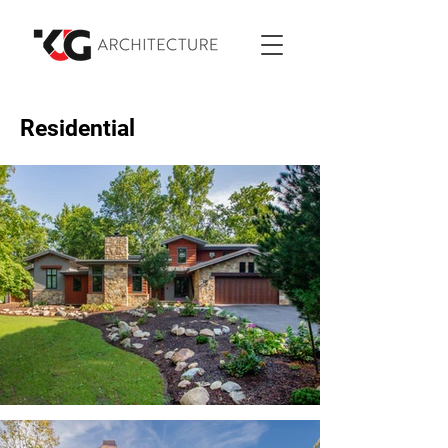
Residential