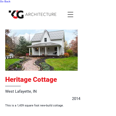
Go Back
Heritage Cottage
West Lafayette, IN
2014
This is a 1,439 square foot new-build cottage.