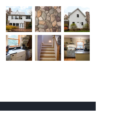
527 Sagamore Pkwy West
West Lafayette, IN 47906
info@kjgarchitecture.com