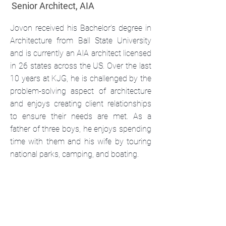
Senior Architect, AIA
Jovon received his Bachelor's degree in
Architecture from Ball State University
and is currently an AIA architect licensed
in 26 states across the US. Over the last
10 years at KJG, he is challenged by the
problem-solving aspect of architecture
and enjoys creating client relationships
to ensure their needs are met. As a
father of three boys, he enjoys spending
time with them and his wife by touring
national parks, camping, and boating.