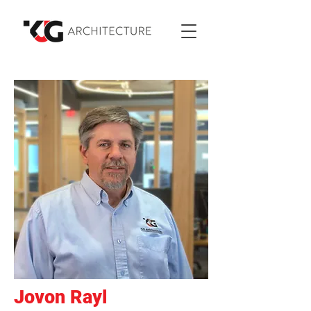
Jovon Rayl