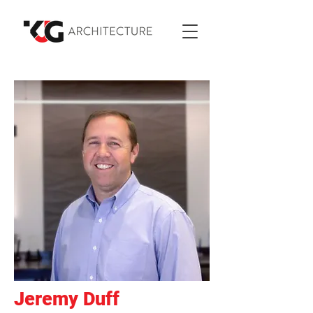
Jeremy Duff