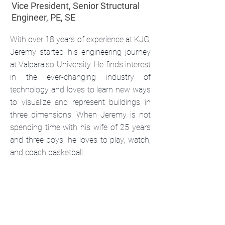
Vice President, Senior Structural
Engineer, PE, SE
With over 18 years of experience at KJG,
Jeremy started his engineering journey
at Valparaiso University. He finds interest
in the ever-changing industry of
technology and loves to learn new ways
to visualize and represent buildings in
three dimensions. When Jeremy is not
spending time with his wife of 25 years
and three boys, he loves to play, watch,
and coach basketball.