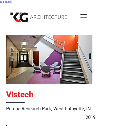
Go Back
Vistech
Purdue Research Park, West Lafayette, IN
2019
-