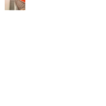
527 Sagamore Pkwy West
West Lafayette, IN 47906
info@kjgarchitecture.com
(765) 497-4598
www.kjgarchitecture.com
Architecture:
Interiors: