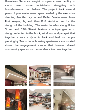
Homeless Services sought to open a new facility to
assist even more individuals struggling with
homelessness than before. The project took several
years of pre-development spearheaded by the executive
director, Jennifer Layton, and Keller Development from
Fort Wayne, IN, and then KJG Architecture for the
design of the building. The main facades along Union
Street and 13th Street feature a unique geometric
design reflected in the brick, windows, and parapet that
together create a dynamic look and feel for people
passing by. Transitional housing apartments are located
above the engagement center that houses shared
community spaces for the residents to come together.