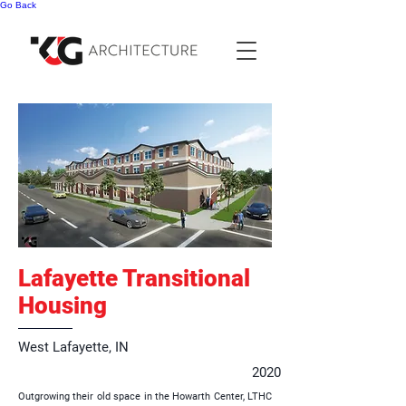
Go Back
Lafayette Transitional
Housing
West Lafayette, IN
2020
Outgrowing their old space in the Howarth Center, LTHC