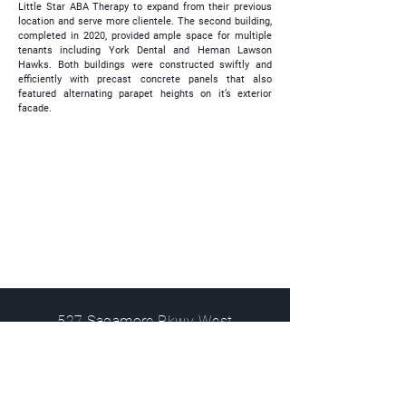
Little Star ABA Therapy to expand from their previous
location and serve more clientele. The second building,
completed in 2020, provided ample space for multiple
tenants including York Dental and Heman Lawson
Hawks. Both buildings were constructed swiftly and
efficiently with precast concrete panels that also
featured alternating parapet heights on it’s exterior
facade.
527 Sagamore Pkwy West
West Lafayette, IN 47906
info@kjgarchitecture.com
(765) 497-4598