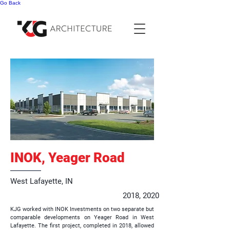
Go Back
INOK, Yeager Road
West Lafayette, IN
2018, 2020
KJG worked with INOK Investments on two separate but
comparable developments on Yeager Road in West
Lafayette. The first project, completed in 2018, allowed