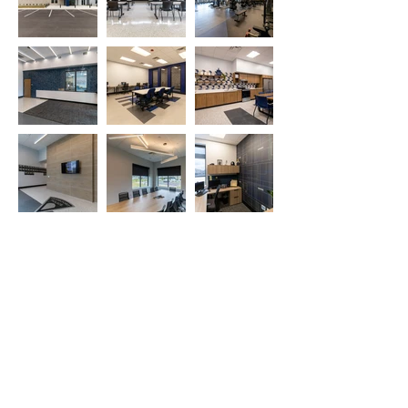
527 Sagamore Pkwy West
West Lafayette, IN 47906