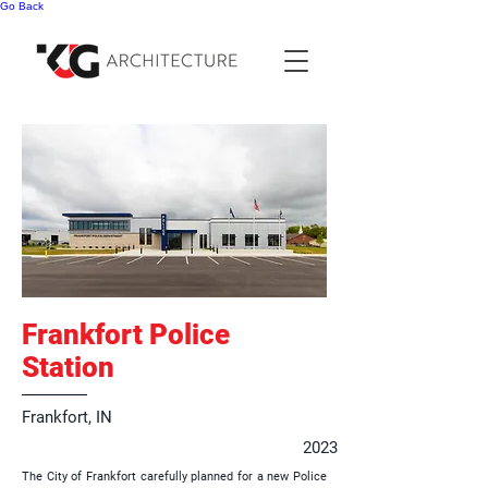
Go Back
Frankfort Police
Station
Frankfort, IN
2023
The City of Frankfort carefully planned for a new Police