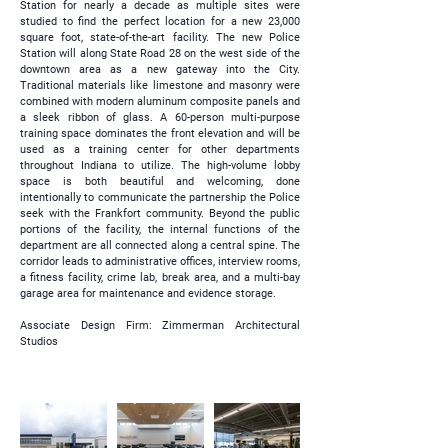
Station for nearly a decade as multiple sites were
studied to find the perfect location for a new 23,000
square foot, state-of-the-art facility. The new Police
Station will along State Road 28 on the west side of the
downtown area as a new gateway into the City.
Traditional materials like limestone and masonry were
combined with modern aluminum composite panels and
a sleek ribbon of glass. A 60-person multi-purpose
training space dominates the front elevation and will be
used as a training center for other departments
throughout Indiana to utilize. The high-volume lobby
space is both beautiful and welcoming, done
intentionally to communicate the partnership the Police
seek with the Frankfort community. Beyond the public
portions of the facility, the internal functions of the
department are all connected along a central spine. The
corridor leads to administrative offices, interview rooms,
a fitness facility, crime lab, break area, and a multi-bay
garage area for maintenance and evidence storage.
Associate Design Firm: Zimmerman Architectural
Studios